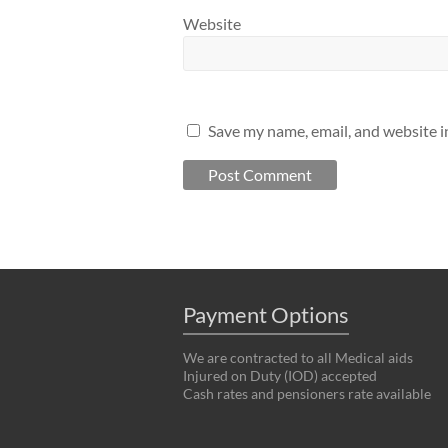
Website
Save my name, email, and website i
Payment Options
We are contracted to all Medical aids
Injured on Duty (IOD) accepted
Cash rates and pensioners rate available