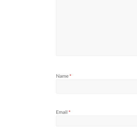
Name
*
Email
*