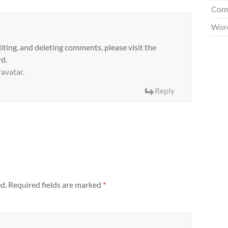
Com
Word
iting, and deleting comments, please visit the
d.
avatar
.
Reply
d.
Required fields are marked
*