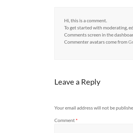
Hi, this is a comment.
To get started with moderating, ed
Comments screen in the dashboar
Commenter avatars come from
Gr
Leave a Reply
Your email address will not be publishe
Comment
*