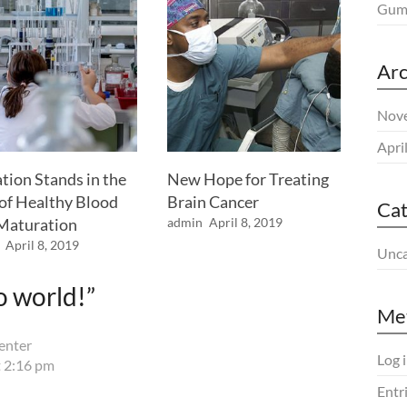
Gum 
Arc
Nov
Apri
tion Stands in the
New Hope for Treating
of Healthy Blood
Brain Cancer
Cat
 Maturation
admin
April 8, 2019
April 8, 2019
Unca
o world!
”
Me
enter
Log 
 2:16 pm
Entr