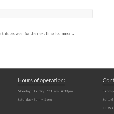
n this browser for the next time I comment.
Hours of operation:
Cont
Monday – Friday: 7:30 am- 4:30pm
Crompt
Saturday- 8am – 1 pm
Suite 6
110A C