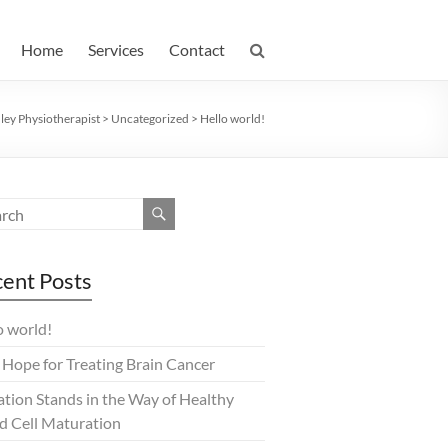
Home
Services
Contact
ey Physiotherapist
>
Uncategorized
>
Hello world!
ent Posts
o world!
Hope for Treating Brain Cancer
tion Stands in the Way of Healthy
d Cell Maturation