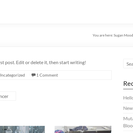
You are here:
Sugan Moodl
 post. Edit or delete it, then start writing!
Uncategorized
1 Comment
Rec
ncer
Hell
New 
Muta
Bloo