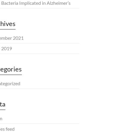
Bacteria Implicated in Alzheimer’s
hives
ember 2021
l 2019
egories
tegorized
ta
in
ies feed