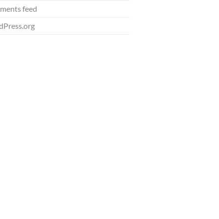
ments feed
Press.org