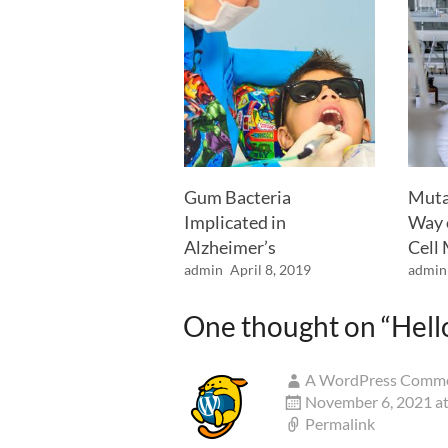
Gum Bacteria
Muta
Implicated in
Way 
Alzheimer’s
Cell
admin
April 8, 2019
admin
One thought on “
Hell
A WordPress Comm
November 6, 2021 at
Permalink