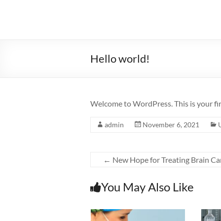
Skip
to
Sugan
content
Moodley
Physiotherapist
Hello world!
SM
Physio
Welcome to WordPress. This is your first
admin
November 6, 2021
←
New Hope for Treating Brain Ca
You May Also Like